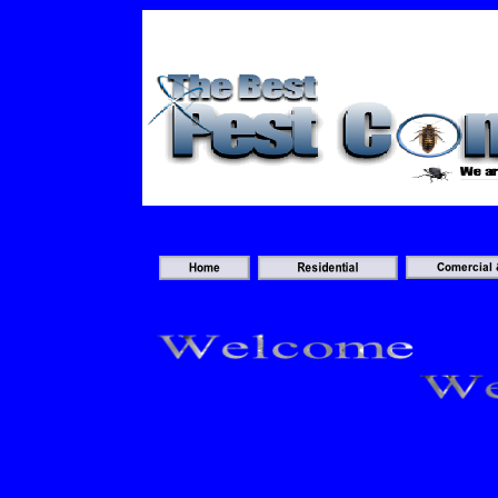
An old version of the Flash plugin 